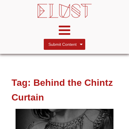
Submit Content
Tag:
Behind the Chintz
Curtain