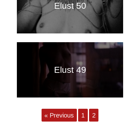
Elust 50
Elust 49
« Previous
1
2