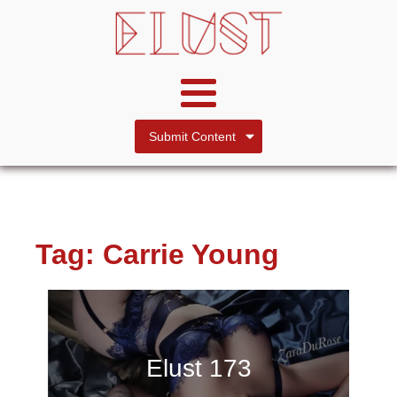
Submit Content
Tag:
Carrie Young
Elust 173