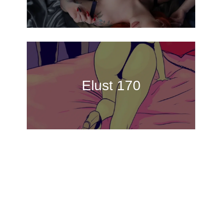
Elust 170