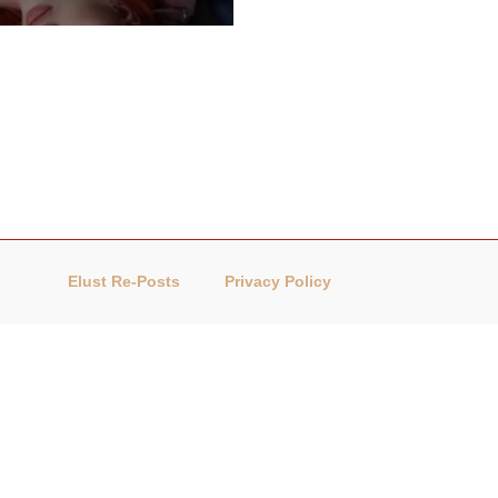
Elust Re-Posts
Privacy Policy