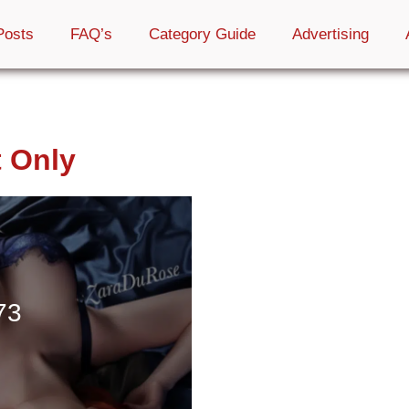
Posts
FAQ’s
Category Guide
Advertising
t Only
73