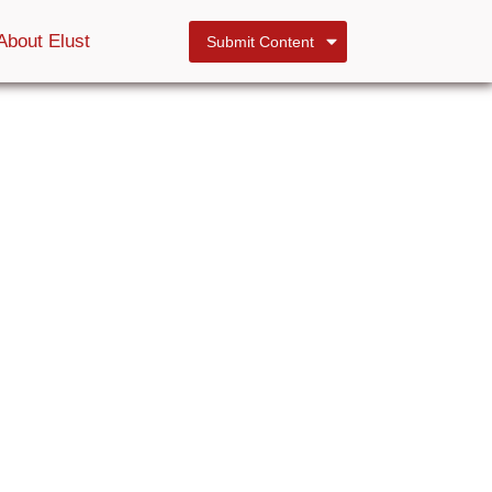
About Elust
Submit Content