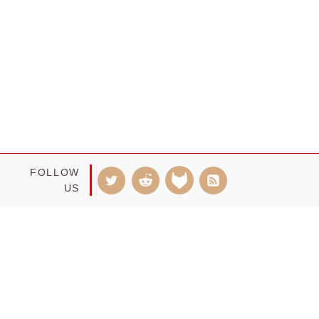
FOLLOW
US