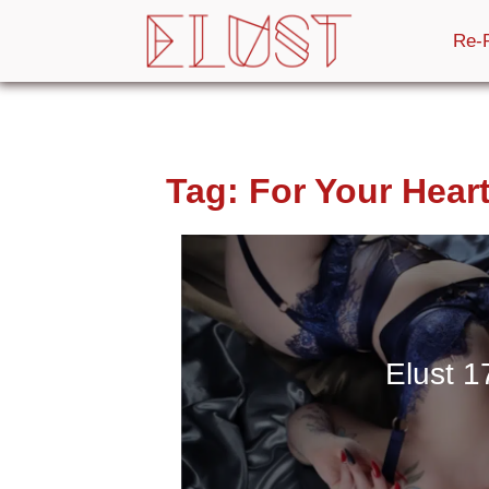
Re-
Tag:
For Your Hear
Elust 1