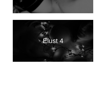
Elust 4