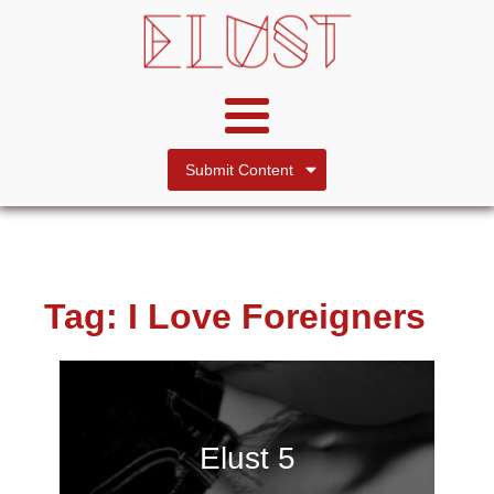
Submit Content
Tag:
I Love Foreigners
Elust 5