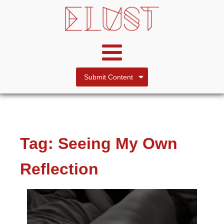
Submit Content
Tag:
Seeing My Own
Reflection