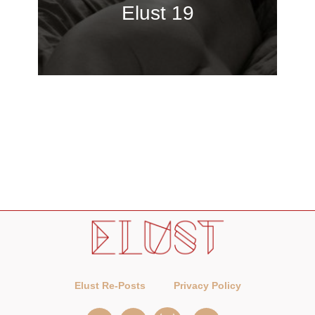
Elust 19
Elust Re-Posts
Privacy Policy