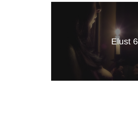
Elust 