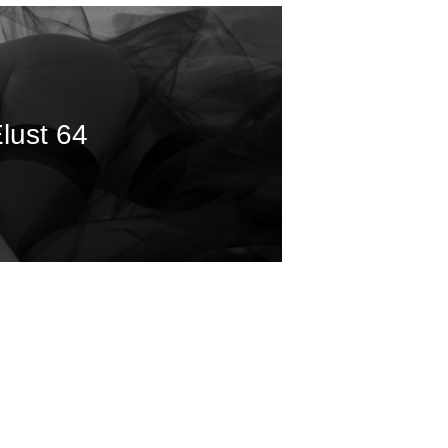
lust 64