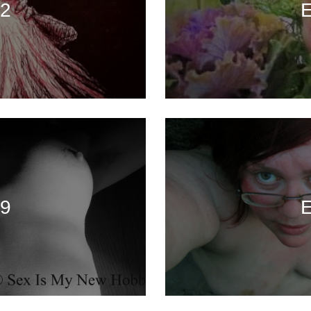
72
E
69
E