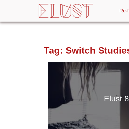
Re-
Tag:
Switch Studie
Elust 