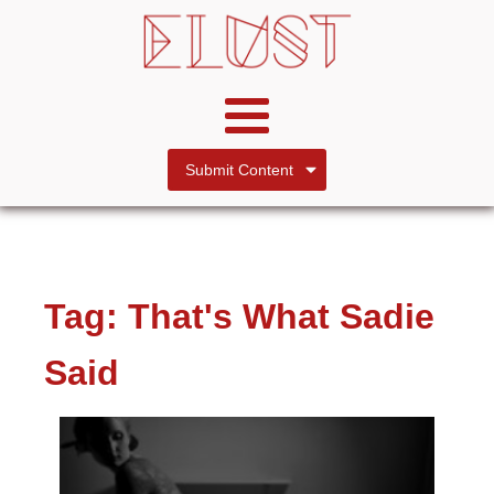
Submit Content
Tag:
That's What Sadie
Said