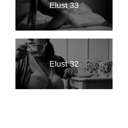
Elust 33
Elust 32