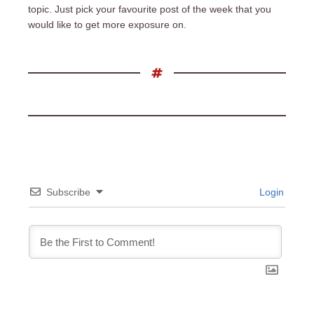
topic. Just pick your favourite post of the week that you
would like to get more exposure on.
Subscribe
Login