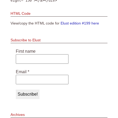
eight="150"></a></div>
HTML Code
View/copy the HTML code for
Elust edition #199 here
Subscribe to Elust
First name
Email
*
Archives