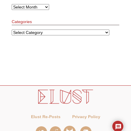
Archives
Categories
Categories
Elust Re-Posts
Privacy Policy