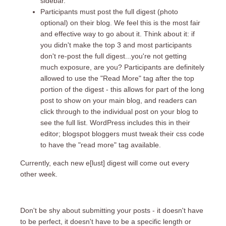
sidebar.
Participants must post the full digest (photo
optional) on their blog. We feel this is the most fair
and effective way to go about it. Think about it: if
you didn't make the top 3 and most participants
don't re-post the full digest...you're not getting
much exposure, are you? Participants are definitely
allowed to use the "Read More" tag after the top
portion of the digest - this allows for part of the long
post to show on your main blog, and readers can
click through to the individual post on your blog to
see the full list. WordPress includes this in their
editor; blogspot bloggers must tweak their css code
to have the "read more" tag available.
Currently, each new e[lust] digest will come out every
other week.
Don't be shy about submitting your posts - it doesn't have
to be perfect, it doesn't have to be a specific length or