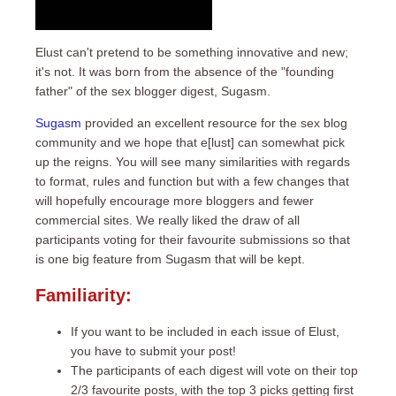
Elust can't pretend to be something innovative and new;
it's not. It was born from the absence of the "founding
father" of the sex blogger digest,
Sugasm
.
Sugasm
provided an excellent resource for the sex blog
community and we hope that e[lust] can somewhat pick
up the reigns. You will see many similarities with regards
to format, rules and function but with a few changes that
will hopefully encourage more bloggers and fewer
commercial sites. We really liked the draw of all
participants voting for their favourite submissions so that
is one big feature from Sugasm that will be kept.
Familiarity:
If you want to be included in each issue of Elust,
you have to submit your post!
The participants of each digest will vote on their top
2/3 favourite posts, with the top 3 picks getting first