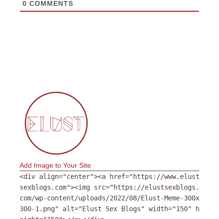
0
COMMENTS
Add Image to Your Site
<div align="center"><a href="https://www.elust
sexblogs.com"><img src="https://elustsexblogs.
com/wp-content/uploads/2022/08/Elust-Meme-300x
300-1.png" alt="Elust Sex Blogs" width="150" h