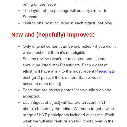
billing on the issue
The layout of the postings will be very similar to
Sugasm
Limit to one post inclusion in each digest, per blog
New and (hopefully) improved:
Only original content can be submitted - if you didn't
write most of it then it's not eligible.
Sex toy reviews won't be accepted and instead
should be listed with Pleasurists. Each digest of
e[lust] will have a link to the most recent
Pleasurists
post (or 2 posts if there's more than a week
between each e[lust])
Posts that are strictly photos/video/audio won't be
accepted.
Each digest of e[lust] will feature a recent HNT
photo, chosen by the editor. We hope to get a wide
range of HNT participants included over time. Each
week we will also feature an HNT photo over in the