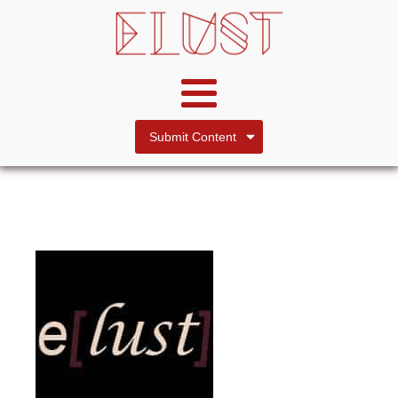
Submit Content